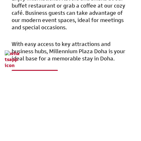
buffet restaurant or grab a coffee at our cozy
café. Business guests can take advantage of
our modern event spaces, ideal for meetings
and special occasions.
With easy access to key attractions and
business hubs, Millennium Plaza Doha is your
ideal base for a memorable stay in Doha.
Learn More