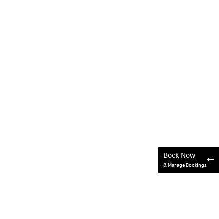
Book Now
& Manage Bookings