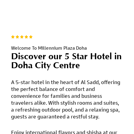
Welcome To Millennium Plaza Doha
Discover our 5 Star Hotel
in
Doha City Centre
A 5-star hotel in the heart of Al Sadd, offering
the perfect balance of comfort and
convenience for families and business
travelers alike. With stylish rooms and suites,
a refreshing outdoor pool, and a relaxing spa,
guests are guaranteed a restful stay.
Enjoy international flavors and shisha at our